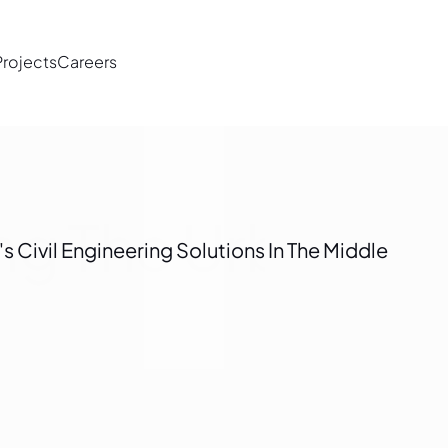
Projects
Careers
ing The Urban L
 Civil Engineering Solutions In The Middle 