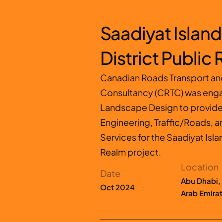
Saadiyat Island 
District Public
Canadian Roads Transport and 
Consultancy (CRTC) was enga
Landscape Design to provide I
Engineering, Traffic/Roads, a
Services for the Saadiyat Islan
Realm project.
Location
Date
Abu Dhabi, 
Oct 2024
Arab Emira