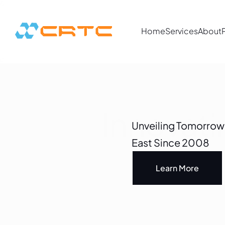
Home
Services
About
Innovat
Unveiling Tomorrow's
East Since 2008
Learn More