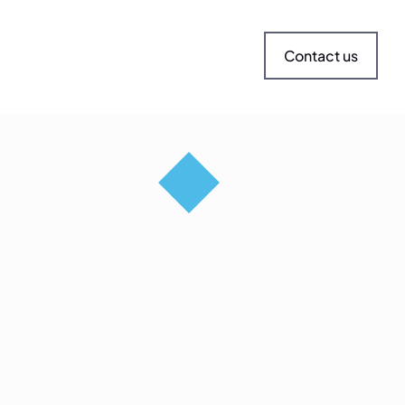
Contact us
andscape