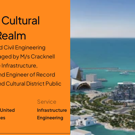
Cultural 
 Realm
Civil Engineering 
ged by M/s Cracknell 
nfrastructure, 
nd Engineer of Record 
d Cultural District Public 
Service
United 
Infrastructure 
tes
Engineering